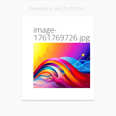
Posted by
on paź 29, 2025 in |
image-
1761769726.jpg