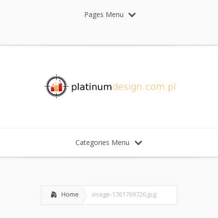
Pages Menu
Categories Menu
Home
image-1761769726.jpg