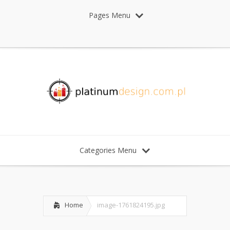
Pages Menu
Categories Menu
Home
image-1761824195.jpg