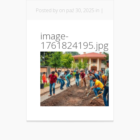
Posted by
on paź 30, 2025 in |
image-
1761824195.jpg