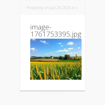
Posted by
on paź 29, 2025 in |
image-
1761753395.jpg