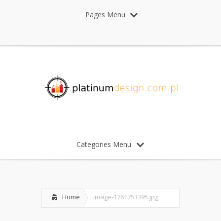
Pages Menu
Categories Menu
Home
image-1761753395.jpg