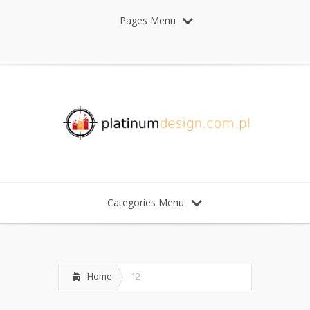
Pages Menu
Categories Menu
Home
12