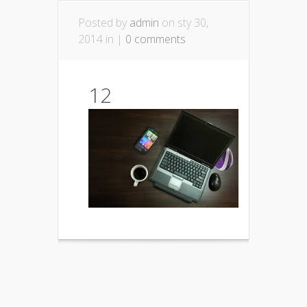
Posted by
admin
on sty 30,
2014 in |
0 comments
12