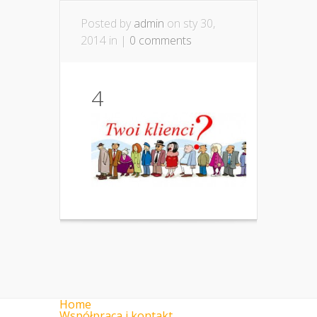
Posted by
admin
on sty 30,
2014 in |
0 comments
4
Home
Współpraca i kontakt