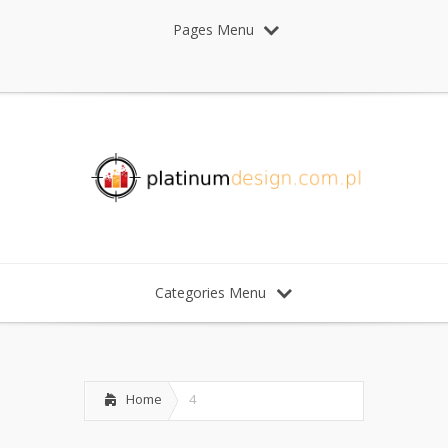
Pages Menu
Categories Menu
Home
4