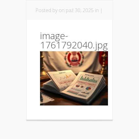
Posted by
on paź 30, 2025 in |
image-
1761792040.jpg