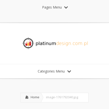
Pages Menu
Categories Menu
Home
image-1761792040.jpg