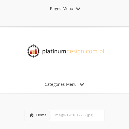
Pages Menu
Categories Menu
Home
image-1761817732.jpg