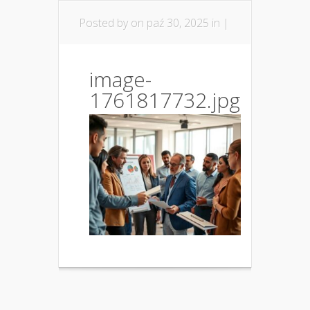
Posted by
on paź 30, 2025 in |
image-
1761817732.jpg