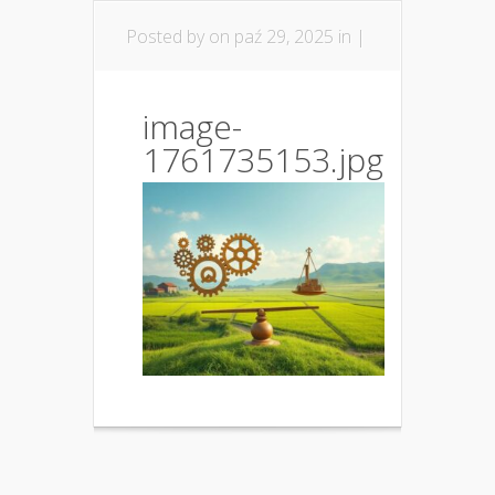
Posted by
on paź 29, 2025 in |
image-
1761735153.jpg