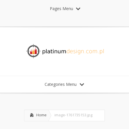
Pages Menu
Categories Menu
Home
image-1761735153.jpg