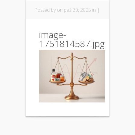
Posted by
on paź 30, 2025 in |
image-
1761814587.jpg