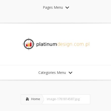
Pages Menu
Categories Menu
Home
image-1761814587.jpg