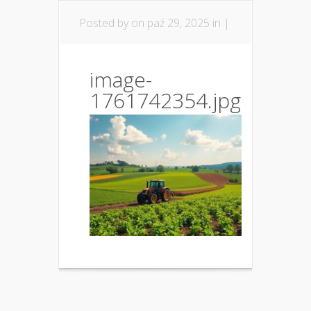
Posted by
on paź 29, 2025 in |
image-
1761742354.jpg