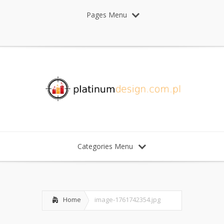
Pages Menu
Categories Menu
Home
image-1761742354.jpg