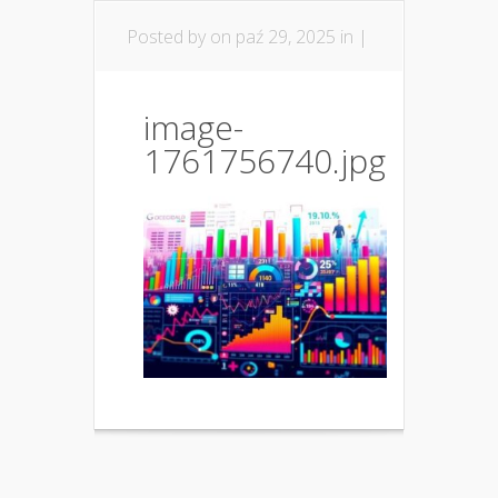
Posted by
on paź 29, 2025 in |
image-
1761756740.jpg