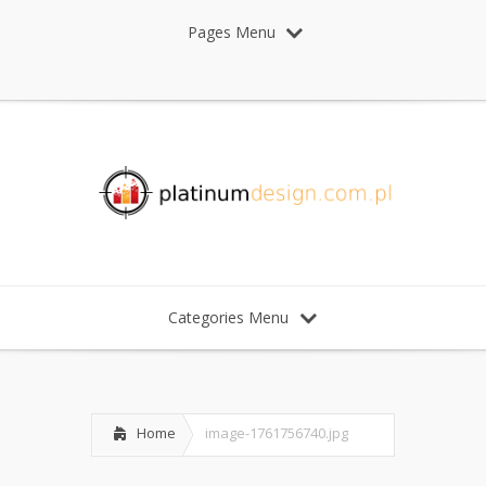
Pages Menu
Categories Menu
Home
image-1761756740.jpg