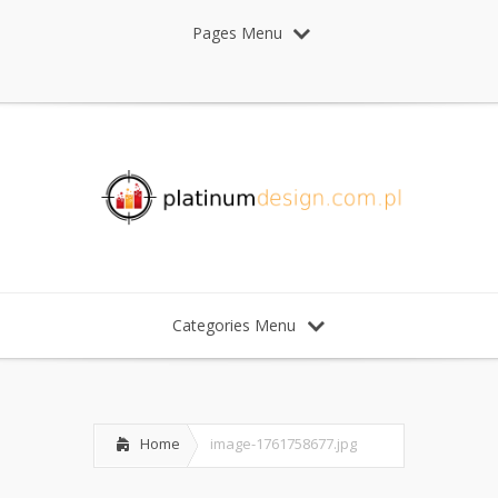
Pages Menu
Categories Menu
Home
image-1761758677.jpg