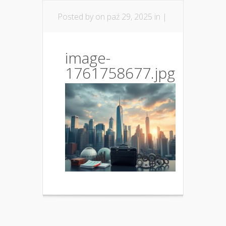
Posted by
on paź 29, 2025 in |
image-
1761758677.jpg