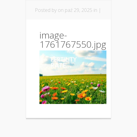
Posted by
on paź 29, 2025 in |
image-
1761767550.jpg