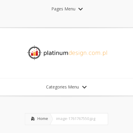
Pages Menu
Categories Menu
Home
image-1761767550.jpg